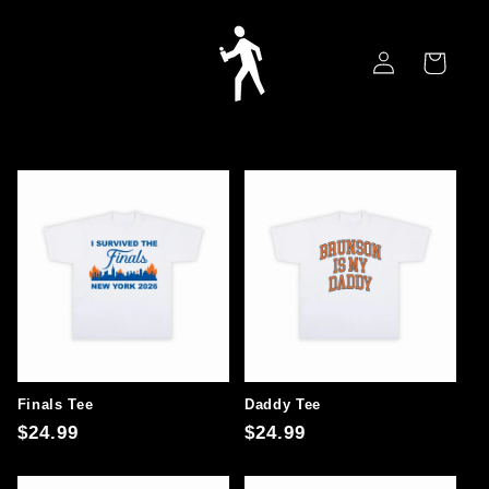
Skip to
content
Log
Cart
in
Finals Tee
Daddy Tee
Regular
$24.99
Regular
$24.99
price
price