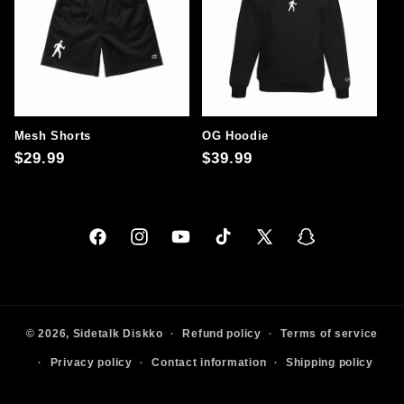
Mesh Shorts
OG Hoodie
Regular
$29.99
Regular
$39.99
price
price
Facebook
Instagram
YouTube
TikTok
X
Snapchat
(Twitter)
© 2026,
Sidetalk
Diskko
Refund policy
Terms of service
Privacy policy
Contact information
Shipping policy