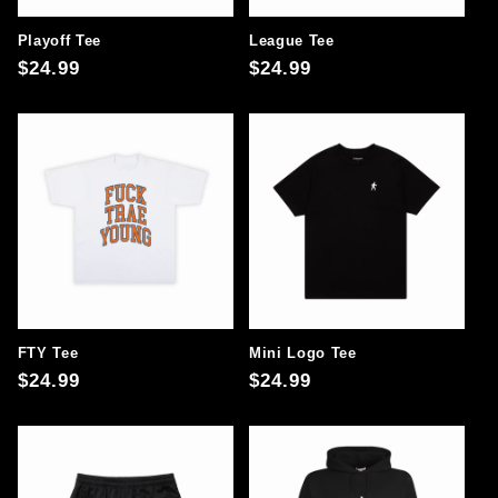
Playoff Tee
League Tee
Regular
$24.99
Regular
$24.99
price
price
FTY Tee
Mini Logo Tee
Regular
$24.99
Regular
$24.99
price
price