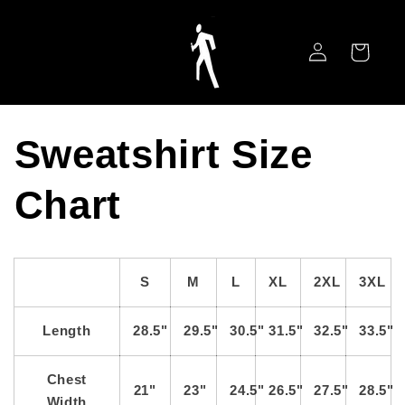
Skip to
content
Log
Cart
in
Sweatshirt Size
Chart
S
M
L
XL
2XL
3XL
Length
28.5"
29.5"
30.5"
31.5"
32.5"
33.5"
Chest
21"
23"
24.5"
26.5"
27.5"
28.5"
Width