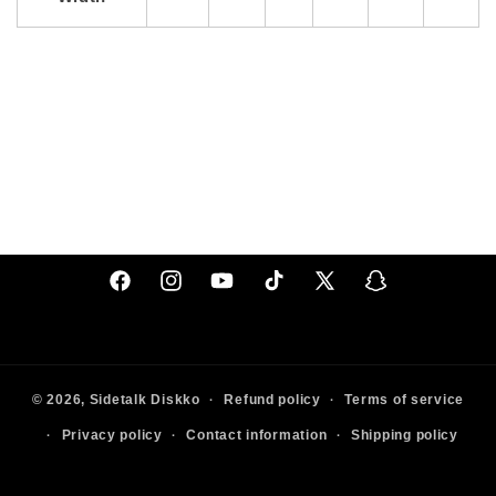
Facebook
Instagram
YouTube
TikTok
X
Snapchat
(Twitter)
© 2026,
Sidetalk
Diskko
Refund policy
Terms of service
Privacy policy
Contact information
Shipping policy