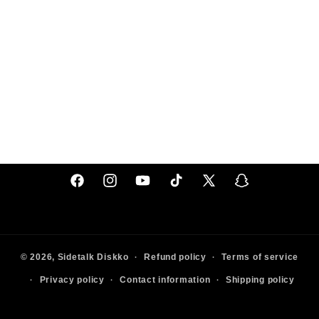
Facebook
Instagram
YouTube
TikTok
X
Snapchat
(Twitter)
© 2026,
Sidetalk
Diskko
Refund policy
Terms of service
Privacy policy
Contact information
Shipping policy