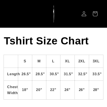
Skip to
content
Log
Cart
in
Tshirt Size Chart
S
M
L
XL
2XL
3XL
Length
26.5"
28.5"
30.5"
31.5"
32.5"
33.5"
Chest
18"
20"
22"
24"
26"
28"
Width