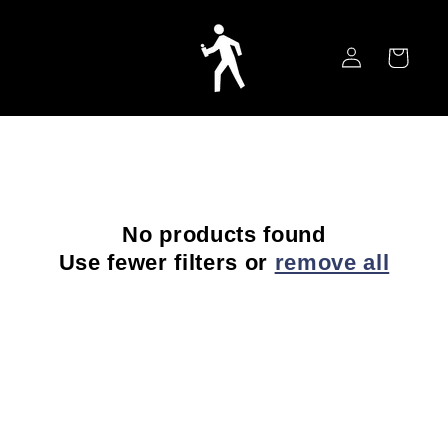
Skip to
content
Log
Cart
in
No products found
Use fewer filters or
remove all