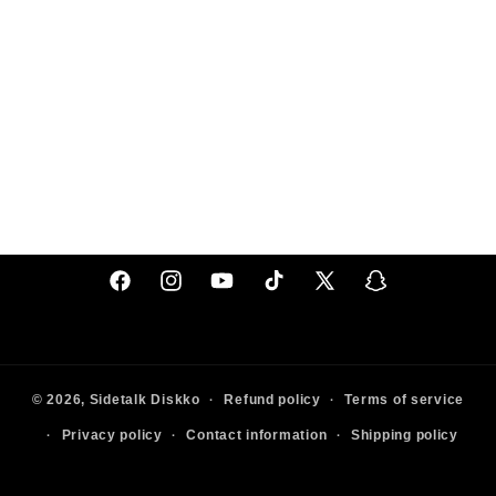
Facebook
Instagram
YouTube
TikTok
X
Snapchat
(Twitter)
© 2026,
Sidetalk
Diskko
Refund policy
Terms of service
Privacy policy
Contact information
Shipping policy